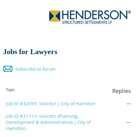
Jobs for Lawyers
Subscribe to forum
Topic
Replies
Job ID #32095: Solicitor | City of Hamilton
—
Job ID #31713: Solicitor (Planning,
Development & Administrative) | City of
—
Hamilton