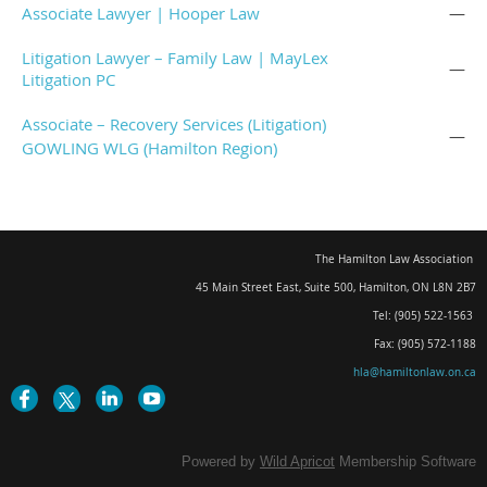
Associate Lawyer | Hooper Law
—
Litigation Lawyer – Family Law | MayLex
—
Litigation PC
Associate – Recovery Services (Litigation)
—
GOWLING WLG (Hamilton Region)
The Hamilton Law Association
45 Main Street East, Suite 500
,
Hamilton, ON L8N 2B7
Tel: (905) 522-1563
Fax: (905) 572-1188
hla@hamiltonlaw.on.ca
Powered by
Wild Apricot
Membership Software