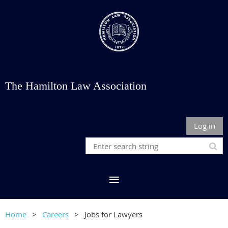
The Hamilton Law Association
Log in
Home
Careers
Jobs for Lawyers