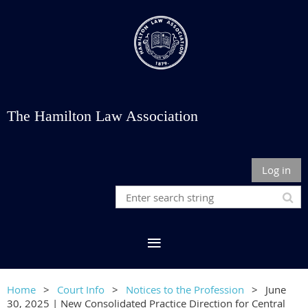
The Hamilton Law Association
Log in
Home
Court Info
Notices to the Profession
June
30, 2025 | New Consolidated Practice Direction for Central