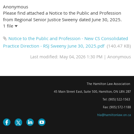
Anonymous
Please find attached a Notice to the Public and Profession
from Regional Senior Justice Sweeny dated June 30, 2025.
1 file
Notice to the Public and Profession - New CS Consolidated
Practice Direction - RSJ Sweeny June 30, 2025.pdf
(140.47 KB)
Last modified: May 04, 2026 1:30 PM | Anonymous
The Hamilton Law Association
45 Main Street East, Suite 500
,
Hamilton, ON L8N 2B7
Tel: (905) 522-1563
Fax: (905) 572-1188
hla@hamiltonlaw.on.ca