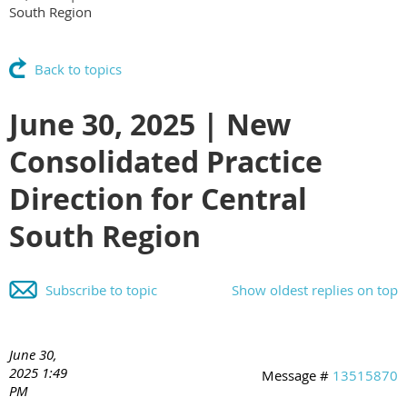
South Region
Back to topics
June 30, 2025 | New
Consolidated Practice
Direction for Central
South Region
Subscribe to topic
Show oldest replies on top
June 30,
2025 1:49
Message #
13515870
PM